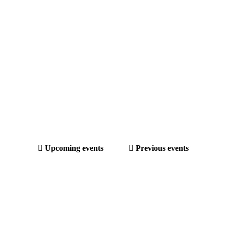
Upcoming events
Previous events