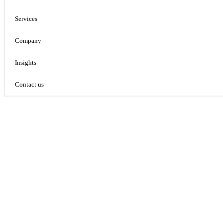
Services
Company
Insights
Contact us