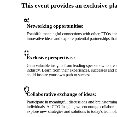
This event provides an exclusive pl
Networking opportunities:
Establish meaningful connections with other CTOs an
innovative ideas and explore potential partnerships tha
Exclusive perspectives:
Gain valuable insights from leading speakers who are a
industry. Learn from their experiences, successes and c
could inspire your own path to success.
Collaborative exchange of ideas:
Participate in meaningful discussions and brainstormin
individuals. At CTO Insights, we encourage collaborati
explore new strategies and solutions to today's technol