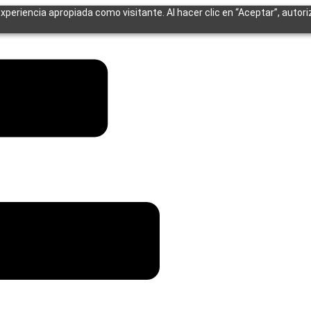
experiencia apropiada como visitante. Al hacer clic en “Aceptar”, autor