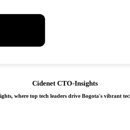
Cidenet CTO-Insights
ghts, where top tech leaders drive Bogota's vibrant t