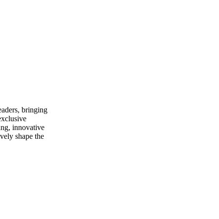
eaders, bringing
xclusive
ing, innovative
ively shape the