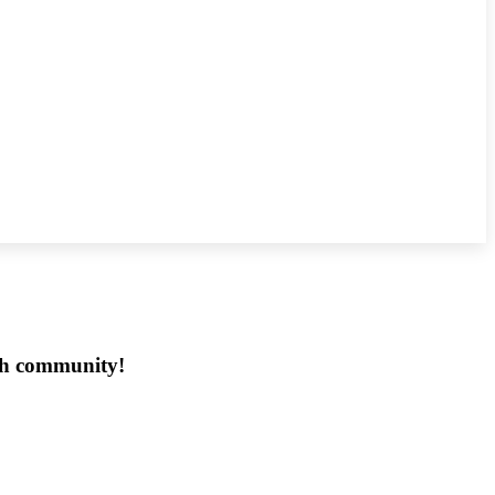
ech community!