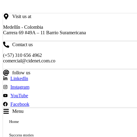
Visit us at
Medellín - Colombia
Carrera 69 #49A – 11 Barrio Suramericana
Contact us
(+57) 310 656 4962
comercial@cidenet.com.co
follow us
LinkedIn
Instagram
YouTube
Facebook
Menu
Home
Success stories