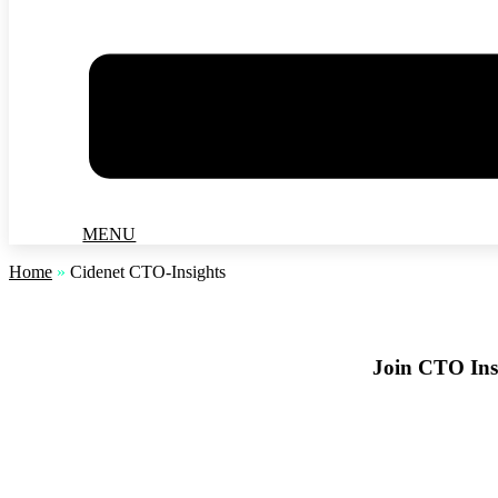
MENU
Home
»
Cidenet CTO-Insights
Join CTO Insi