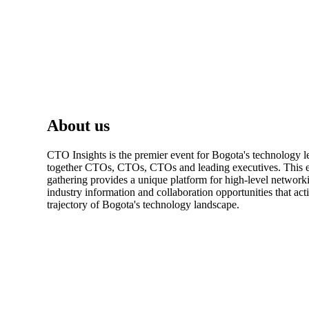
About us
CTO Insights is the premier event for Bogota's technology l
together CTOs, CTOs, CTOs and leading executives. This e
gathering provides a unique platform for high-level network
industry information and collaboration opportunities that act
trajectory of Bogota's technology landscape.