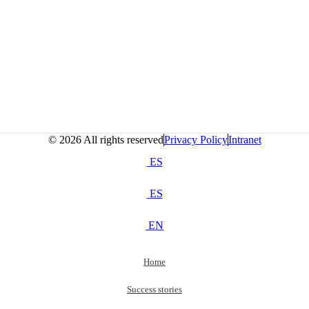
© 2026 All rights reserved
Privacy Policy
Intranet
ES
ES
EN
Home
Success stories