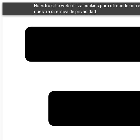
Saltar
Nuestro sitio web utiliza cookies para ofrecerle una 
al
nuestra directiva de privacidad.
contenido