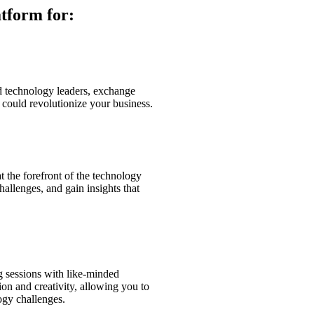
atform for:
d technology leaders, exchange
t could revolutionize your business.
t the forefront of the technology
hallenges, and gain insights that
g sessions with like-minded
on and creativity, allowing you to
ogy challenges.