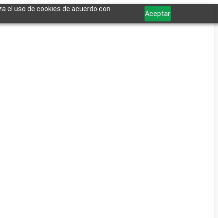
iza el uso de cookies de acuerdo con
Aceptar